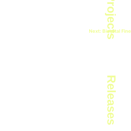
Projects
Next:
Bicipital Fine
Releases