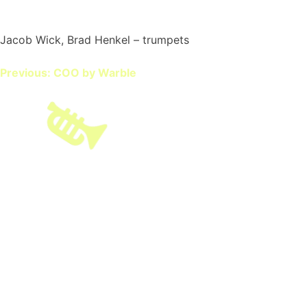
Jacob Wick, Brad Henkel – trumpets
Post
Previous:
COO by Warble
navigation