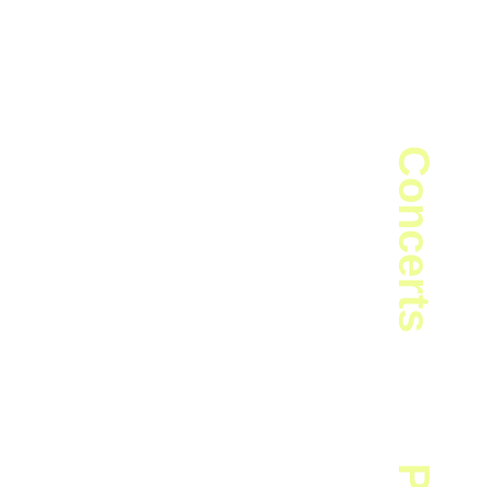
peter · Composer
Concerts