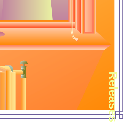
Releases