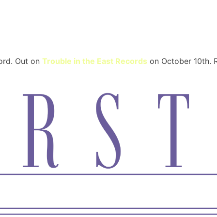
Trum
cord. Out on
Trouble in the East Records
on October 10th. R