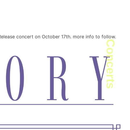
peter · Composer
elease concert on October 17th. more info to follow.
Concerts