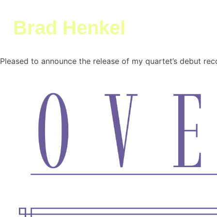
Brad Henkel
Skip
Pleased to announce the release of my quartet’s debut re
Brad Henkel
Musician Trumpeter Composer
to
content