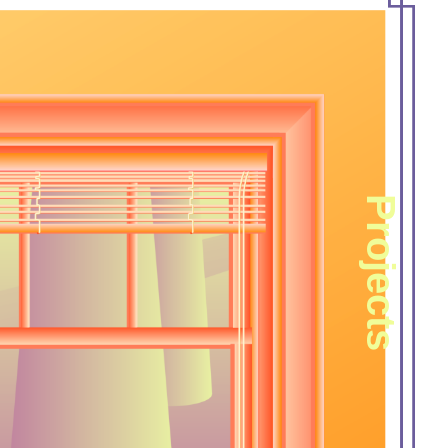
Projects